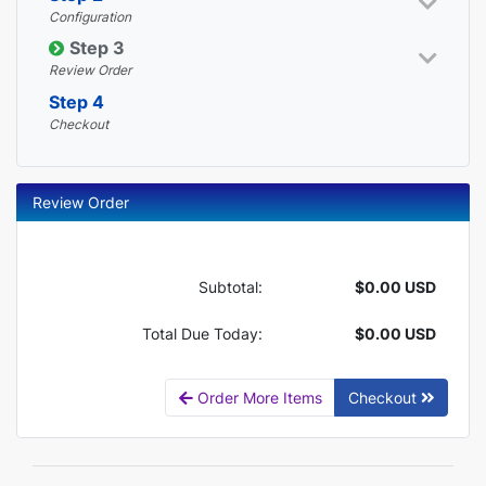
Configuration
Step 3
Review Order
Step 4
Checkout
Review Order
Subtotal:
$0.00 USD
Total Due Today:
$0.00 USD
Order More Items
Checkout