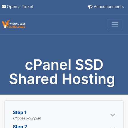
Open a Ticket
Announcements
cPanel SSD
Shared Hosting
Step 1
Choose your plan
Step 2