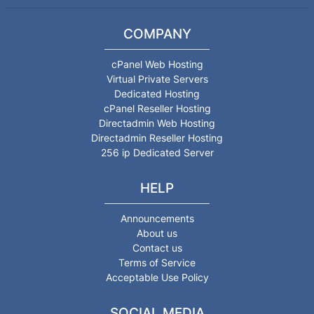
COMPANY
cPanel Web Hosting
Virtual Private Servers
Dedicated Hosting
cPanel Reseller Hosting
Directadmin Web Hosting
Directadmin Reseller Hosting
256 ip Dedicated Server
HELP
Announcements
About us
Contact us
Terms of Service
Acceptable Use Policy
SOCIAL MEDIA