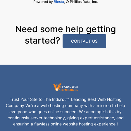
Powered by
Blesta
, © Phillips Data, Inc.
Need some help getting
started?
CONTACT US
Trust Your Site to The India’s #1 Leading Best Web Hosting
Company We’re a web hosting company with a mission to help
everyone who goes online succeed. We accomplish this by
continuosly server technology, giving expert assistance, and
ensuring a flawless online website hosting experience !