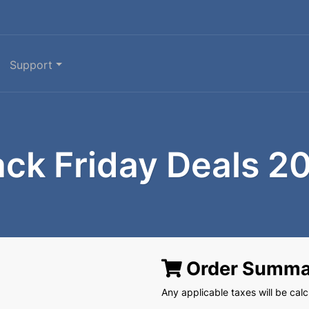
Support
ack Friday Deals 2
Order Summa
Any applicable taxes will be calcu