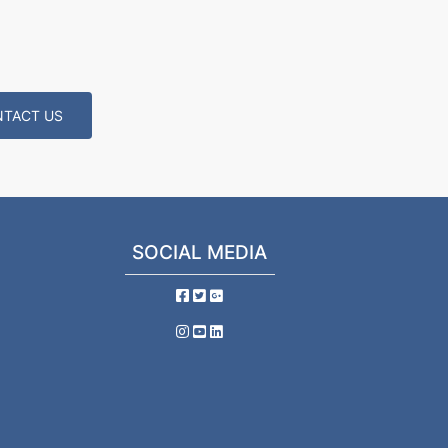
TACT US
SOCIAL MEDIA