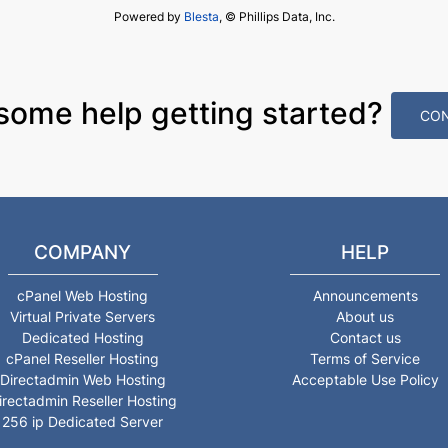
Powered by
Blesta
, © Phillips Data, Inc.
some help getting started?
CON
COMPANY
HELP
cPanel Web Hosting
Announcements
Virtual Private Servers
About us
Dedicated Hosting
Contact us
cPanel Reseller Hosting
Terms of Service
Directadmin Web Hosting
Acceptable Use Policy
irectadmin Reseller Hosting
256 ip Dedicated Server