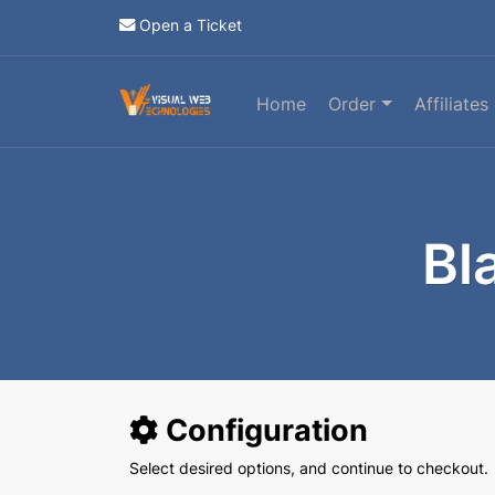
Open a Ticket
Home
Order
Affiliates
Bl
Configuration
Select desired options, and continue to checkout.