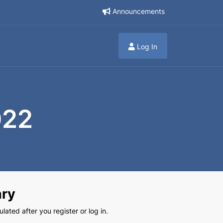
Announcements
Log In
022
ry
lated after you register or log in.