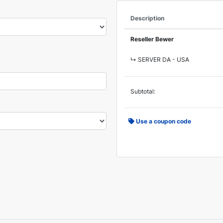
Description
Reseller Bewer
↳ SERVER DA - USA
Subtotal:
Use a coupon code