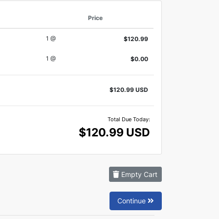
Price
1 @
$120.99
1 @
$0.00
$120.99 USD
Total Due Today:
$120.99 USD
Empty Cart
Continue