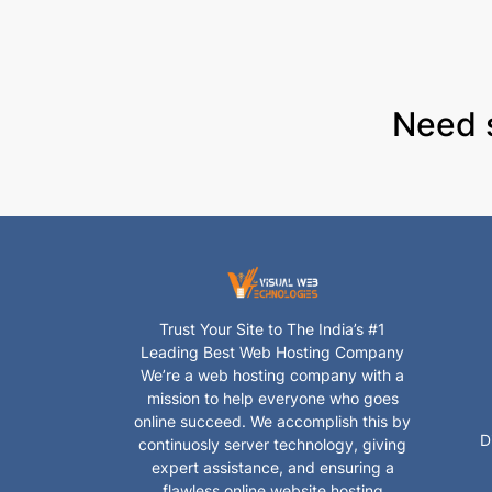
Need 
Trust Your Site to The India’s #1
Leading Best Web Hosting Company
We’re a web hosting company with a
mission to help everyone who goes
online succeed. We accomplish this by
D
continuosly server technology, giving
expert assistance, and ensuring a
flawless online website hosting