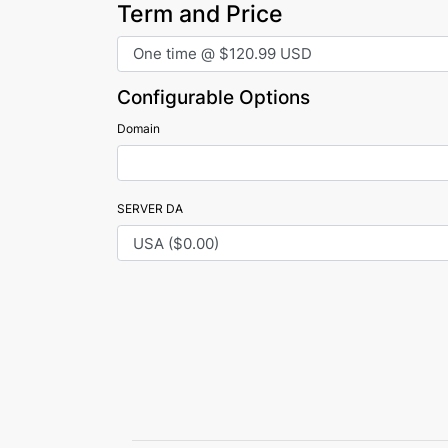
Term and Price
Configurable Options
Domain
SERVER DA