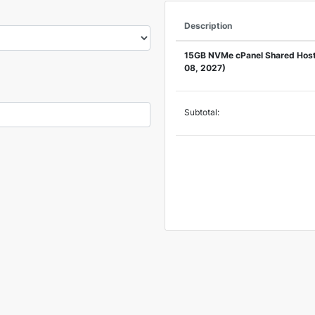
Description
15GB NVMe cPanel Shared Host
08, 2027)
Subtotal: