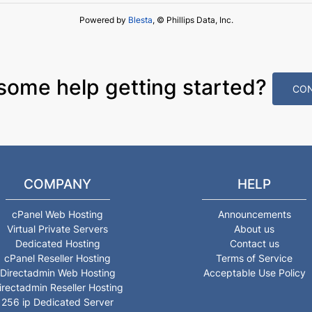
Powered by
Blesta
, © Phillips Data, Inc.
some help getting started?
CON
COMPANY
HELP
cPanel Web Hosting
Announcements
Virtual Private Servers
About us
Dedicated Hosting
Contact us
cPanel Reseller Hosting
Terms of Service
Directadmin Web Hosting
Acceptable Use Policy
irectadmin Reseller Hosting
256 ip Dedicated Server