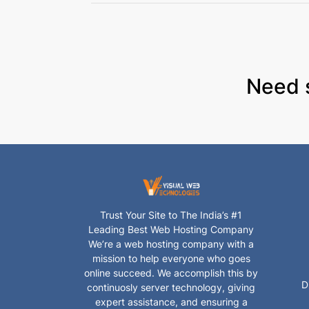
Need 
Trust Your Site to The India’s #1
Leading Best Web Hosting Company
We’re a web hosting company with a
mission to help everyone who goes
online succeed. We accomplish this by
D
continuosly server technology, giving
expert assistance, and ensuring a