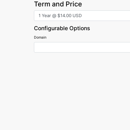
Term and Price
Configurable Options
Domain