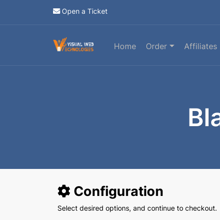
Open a Ticket
Home
Order
Affiliates
Bl
Configuration
Select desired options, and continue to checkout.