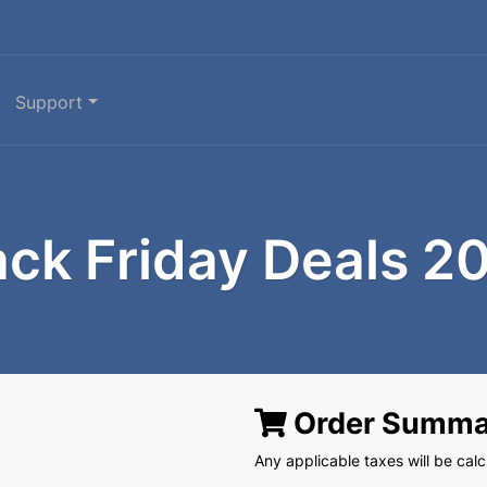
Support
ack Friday Deals 2
Order Summa
Any applicable taxes will be calcu