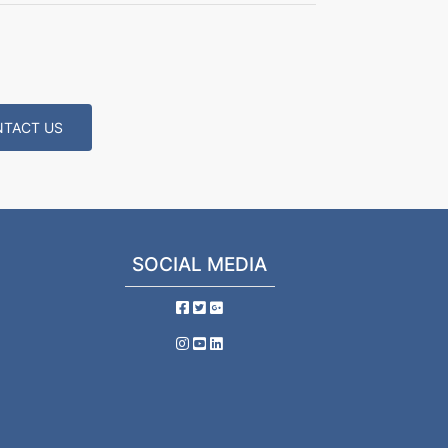
TACT US
SOCIAL MEDIA