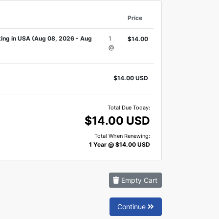
Price
ing in USA (Aug 08, 2026 - Aug
1
$14.00
@
$14.00 USD
Total Due Today:
$14.00 USD
Total When Renewing:
1 Year @ $14.00 USD
Empty Cart
Continue