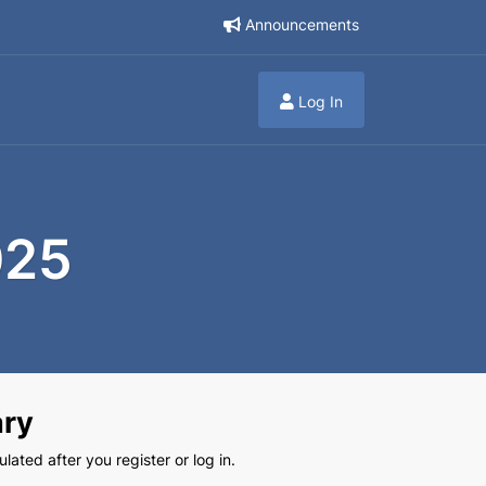
Announcements
Log In
025
ry
lated after you register or log in.