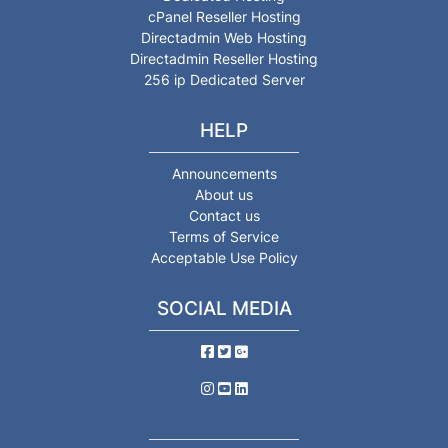
cPanel Reseller Hosting
Directadmin Web Hosting
Directadmin Reseller Hosting
256 ip Dedicated Server
HELP
Announcements
About us
Contact us
Terms of Service
Acceptable Use Policy
SOCIAL MEDIA