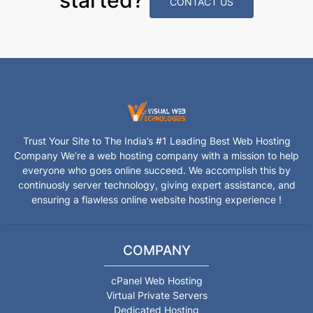
CONTACT US
Trust Your Site to The India’s #1 Leading Best Web Hosting
Company We’re a web hosting company with a mission to help
everyone who goes online succeed. We accomplish this by
continuosly server technology, giving expert assistance, and
ensuring a flawless online website hosting experience !
COMPANY
cPanel Web Hosting
Virtual Private Servers
Dedicated Hosting