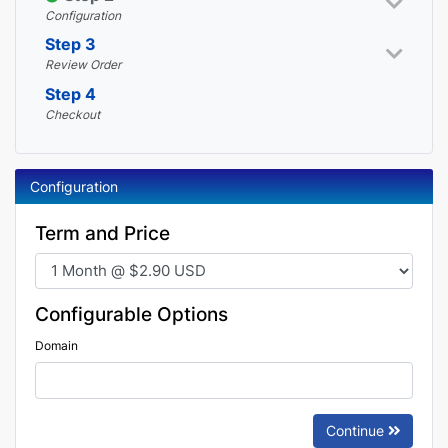
Configuration
Step 3
Review Order
Step 4
Checkout
Configuration
Term and Price
Configurable Options
Domain
Continue