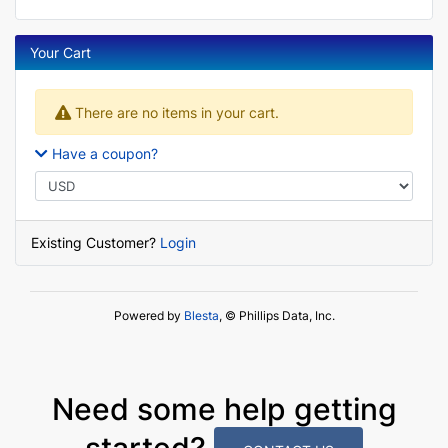
Your Cart
There are no items in your cart.
Have a coupon?
Existing Customer?
Login
Powered by
Blesta
, © Phillips Data, Inc.
Need some help getting
started?