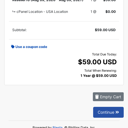
↳ cPanel Location - USA Location
1 @
$0.00
Subtotal:
$59.00 USD
Use a coupon code
Total Due Today:
$59.00 USD
Total When Renewing:
1 Year @ $59.00 USD
Empty Cart
Continue
Powered by
Blesta
, © Phillips Data, Inc.