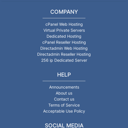
COMPANY
cPanel Web Hosting
Virtual Private Servers
Dedicated Hosting
cPanel Reseller Hosting
Directadmin Web Hosting
Directadmin Reseller Hosting
256 ip Dedicated Server
HELP
Announcements
About us
Contact us
Terms of Service
Acceptable Use Policy
SOCIAL MEDIA