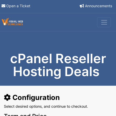
Open a Ticket
Announcements
cPanel Reseller
Hosting Deals
Configuration
Select desired options, and continue to checkout.