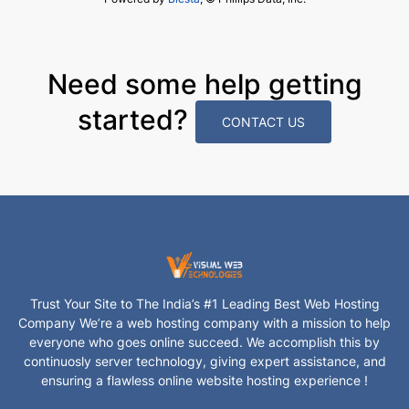
Need some help getting
started?
CONTACT US
Trust Your Site to The India’s #1 Leading Best Web Hosting
Company We’re a web hosting company with a mission to help
everyone who goes online succeed. We accomplish this by
continuosly server technology, giving expert assistance, and
ensuring a flawless online website hosting experience !