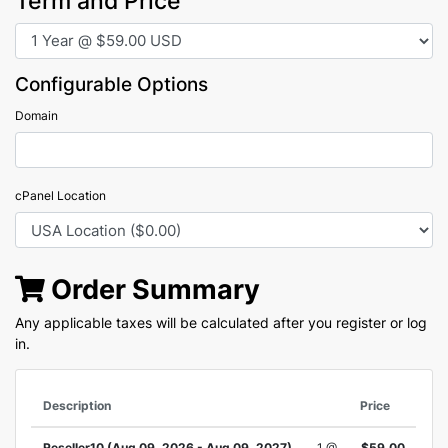
Term and Price
Configurable Options
Domain
cPanel Location
Order Summary
Any applicable taxes will be calculated after you register or log
in.
Description
Price
Reseller10 (Aug 09, 2026 - Aug 09, 2027)
1 @
$59.00