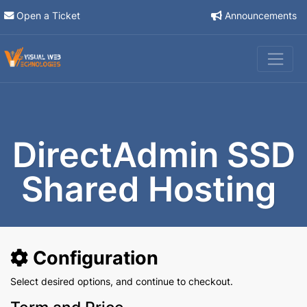
Open a Ticket
Announcements
DirectAdmin SSD
Shared Hosting
Configuration
Select desired options, and continue to checkout.