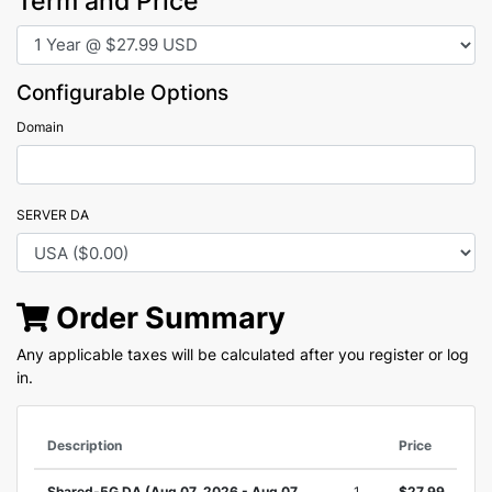
Term and Price
Configurable Options
Domain
SERVER DA
Order Summary
Any applicable taxes will be calculated after you register or log
in.
Description
Price
Shared-5G DA (Aug 07, 2026 - Aug 07,
1
$27.99