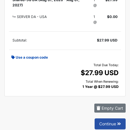
2027)
@
↳ SERVER DA - USA
1
$0.00
@
Subtotal:
$27.99 USD
Use a coupon code
Total Due Today:
$27.99 USD
Total When Renewing:
1 Year @ $27.99 USD
Empty Cart
Continue