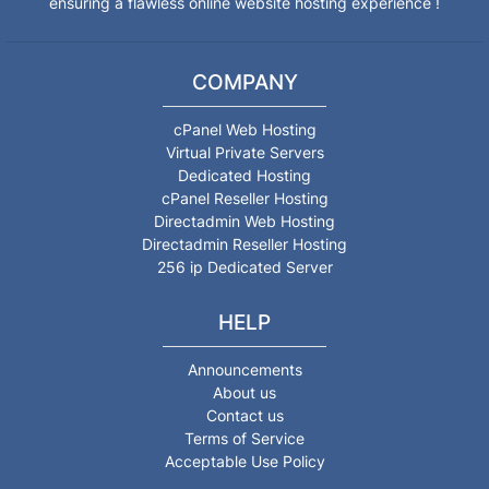
ensuring a flawless online website hosting experience !
COMPANY
cPanel Web Hosting
Virtual Private Servers
Dedicated Hosting
cPanel Reseller Hosting
Directadmin Web Hosting
Directadmin Reseller Hosting
256 ip Dedicated Server
HELP
Announcements
About us
Contact us
Terms of Service
Acceptable Use Policy