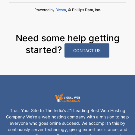
Powered by
Blesta
, © Phillips Data, Inc.
Need some help getting
started?
CONTACT US
Trust Your Site to The India’s #1 Leading Best Web Hosting
Company We’re a web hosting company with a mission to help
everyone who goes online succeed. We accomplish this by
continuosly server technology, giving expert assistance, and