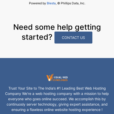
Powered by
Blesta
, © Phillips Data, Inc.
Need some help getting
started?
CONTACT US
Trust Your Site to The India’s #1 Leading Best Web Hosting
Company We’re a web hosting company with a mission to help
everyone who goes online succeed. We accomplish this by
continuosly server technology, giving expert assistance, and
ensuring a flawless online website hosting experience !