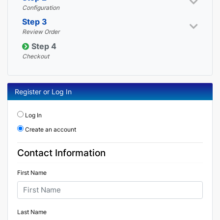
Configuration
Step 3
Review Order
Step 4
Checkout
Register or Log In
Log In
Create an account
Contact Information
First Name
Last Name