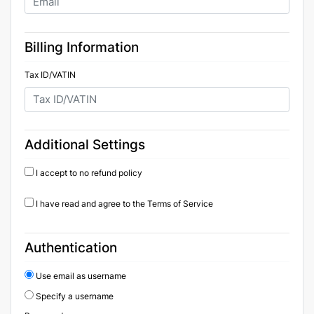
Billing Information
Tax ID/VATIN
Additional Settings
I accept to no refund policy
I have read and agree to the Terms of Service
Authentication
Use email as username
Specify a username