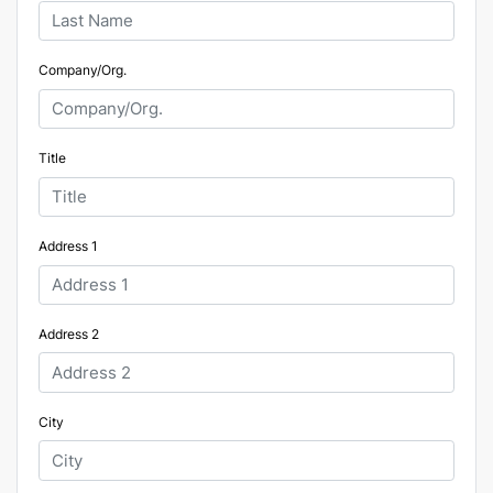
Company/Org.
Title
Address 1
Address 2
City