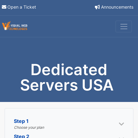
Open a Ticket
Announcements
Dedicated
Servers USA
Step 1
Choose your plan
Step 2