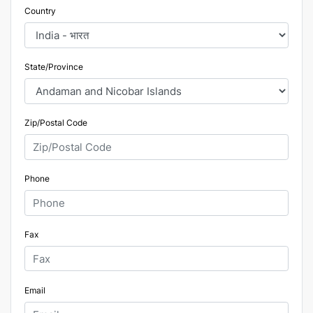
Country
State/Province
Zip/Postal Code
Phone
Fax
Email