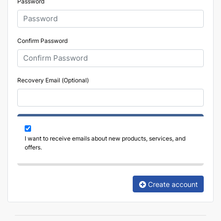
Password
Confirm Password
Recovery Email (Optional)
I want to receive emails about new products, services, and
offers.
Create account