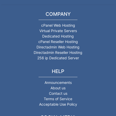
COMPANY
cPanel Web Hosting
Virtual Private Servers
Dedicated Hosting
cPanel Reseller Hosting
Directadmin Web Hosting
Directadmin Reseller Hosting
256 ip Dedicated Server
HELP
Announcements
About us
Contact us
Terms of Service
Acceptable Use Policy