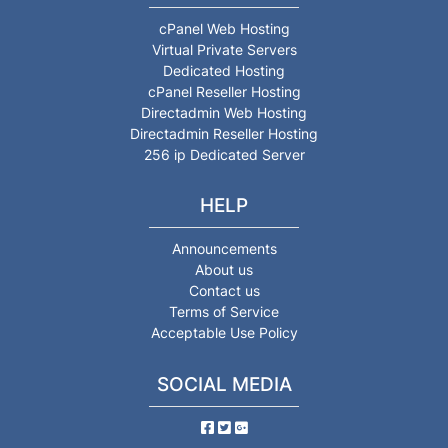
cPanel Web Hosting
Virtual Private Servers
Dedicated Hosting
cPanel Reseller Hosting
Directadmin Web Hosting
Directadmin Reseller Hosting
256 ip Dedicated Server
HELP
Announcements
About us
Contact us
Terms of Service
Acceptable Use Policy
SOCIAL MEDIA