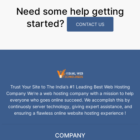
Need some help getting
started?
CONTACT US
Trust Your Site to The India’s #1 Leading Best Web Hosting
Company We’re a web hosting company with a mission to help
everyone who goes online succeed. We accomplish this by
continuosly server technology, giving expert assistance, and
ensuring a flawless online website hosting experience !
COMPANY