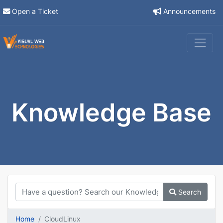
Open a Ticket
Announcements
Knowledge Base
Search
Home
CloudLinux