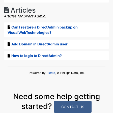
Articles
Articles for Direct Admin.
Can I restore a DirectAdmin backup on
VisualWebTechnologies?
Add Domain in DirectAdmin user
How to login to DirectAdmin?
Powered by
Blesta
, © Phillips Data, Inc.
Need some help getting
started?
CONTACT US