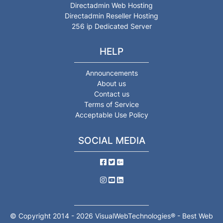
Directadmin Web Hosting
Directadmin Reseller Hosting
256 ip Dedicated Server
HELP
Announcements
About us
Contact us
Terms of Service
Acceptable Use Policy
SOCIAL MEDIA
© Copyright 2014 - 2026 VisualWebTechnologies® - Best Web