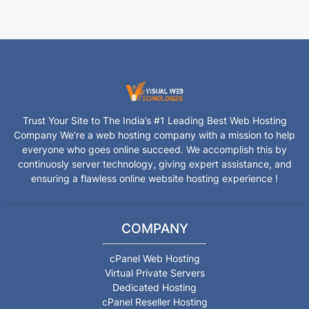
Trust Your Site to The India’s #1 Leading Best Web Hosting
Company We’re a web hosting company with a mission to help
everyone who goes online succeed. We accomplish this by
continuosly server technology, giving expert assistance, and
ensuring a flawless online website hosting experience !
COMPANY
cPanel Web Hosting
Virtual Private Servers
Dedicated Hosting
cPanel Reseller Hosting