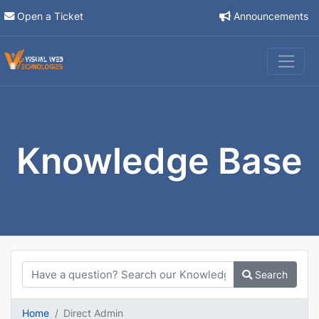
Open a Ticket
Announcements
Knowledge Base
Search
Home
Direct Admin