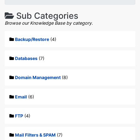
Sub Categories
Browse our Knowledge Base by category.
Backup/Restore
(4)
Databases
(7)
Domain Management
(8)
Email
(6)
FTP
(4)
Mail Filters & SPAM
(7)