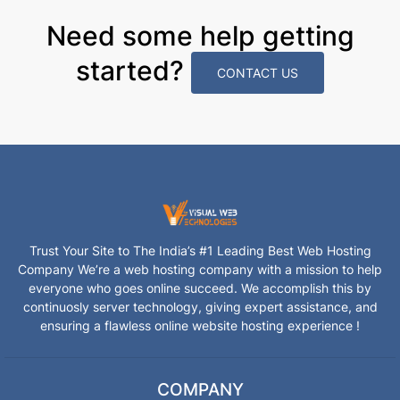
Need some help getting
started?
CONTACT US
Trust Your Site to The India’s #1 Leading Best Web Hosting
Company We’re a web hosting company with a mission to help
everyone who goes online succeed. We accomplish this by
continuosly server technology, giving expert assistance, and
ensuring a flawless online website hosting experience !
COMPANY