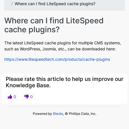
Where can I find LiteSpeed cache plugins?
Where can I find LiteSpeed
cache plugins?
The latest LiteSpeed cache plugins for multiple CMS systems,
such as WordPress, Joomla, etc., can be downloaded here:
https://www.litespeedtech.com/products/cache-plugins
Please rate this article to help us improve our
Knowledge Base.
0
0
Powered by
Blesta
, © Phillips Data, Inc.