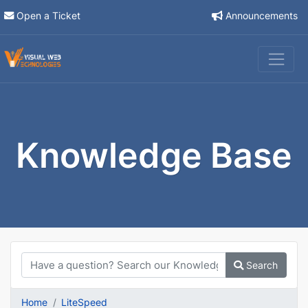
Open a Ticket
Announcements
Knowledge Base
Search
Home
LiteSpeed