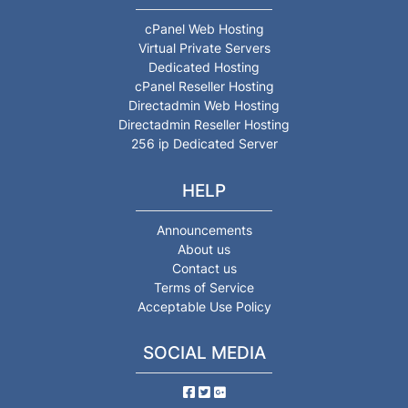
cPanel Web Hosting
Virtual Private Servers
Dedicated Hosting
cPanel Reseller Hosting
Directadmin Web Hosting
Directadmin Reseller Hosting
256 ip Dedicated Server
HELP
Announcements
About us
Contact us
Terms of Service
Acceptable Use Policy
SOCIAL MEDIA