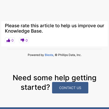
Please rate this article to help us improve our
Knowledge Base.
0
0
Powered by
Blesta
, © Phillips Data, Inc.
Need some help getting
started?
CONTACT US