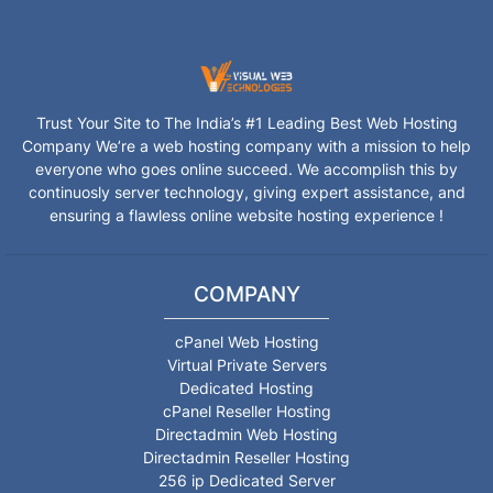
Trust Your Site to The India’s #1 Leading Best Web Hosting
Company We’re a web hosting company with a mission to help
everyone who goes online succeed. We accomplish this by
continuosly server technology, giving expert assistance, and
ensuring a flawless online website hosting experience !
COMPANY
cPanel Web Hosting
Virtual Private Servers
Dedicated Hosting
cPanel Reseller Hosting
Directadmin Web Hosting
Directadmin Reseller Hosting
256 ip Dedicated Server