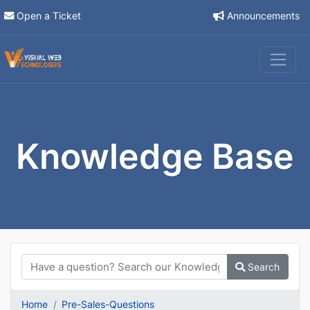
Open a Ticket
Announcements
Knowledge Base
Search
Home
Pre-Sales-Questions