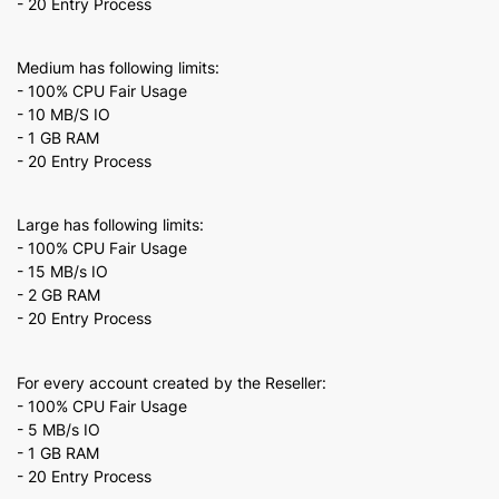
- 20 Entry Process
Medium has following limits:
- 100% CPU Fair Usage
- 10 MB/S IO
- 1 GB RAM
- 20 Entry Process
Large has following limits:
- 100% CPU Fair Usage
- 15 MB/s IO
- 2 GB RAM
- 20 Entry Process
For every account created by the Reseller:
- 100% CPU Fair Usage
- 5 MB/s IO
- 1 GB RAM
- 20 Entry Process