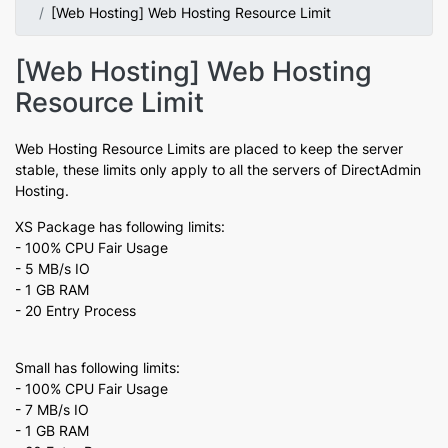
[Web Hosting] Web Hosting Resource Limit
[Web Hosting] Web Hosting
Resource Limit
Web Hosting Resource Limits are placed to keep the server
stable, these limits only apply to all the servers of DirectAdmin
Hosting.
XS Package has following limits:
- 100% CPU Fair Usage
- 5 MB/s IO
- 1 GB RAM
- 20 Entry Process
Small has following limits:
- 100% CPU Fair Usage
- 7 MB/s IO
- 1 GB RAM