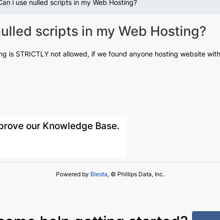
an i use nulled scripts in my Web Hosting?
ulled scripts in my Web Hosting?
ing is STRICTLY not allowed, if we found anyone hosting website with 
improve our Knowledge Base.
Powered by
Blesta
, © Phillips Data, Inc.