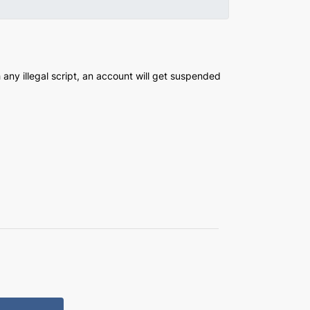
any illegal script, an account will get suspended