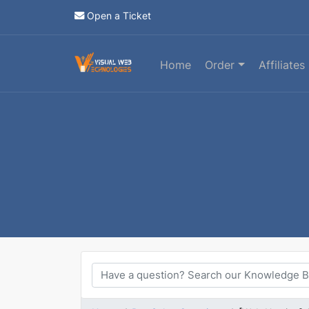
Open a Ticket
Home
Order
Affiliates