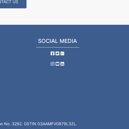
TACT US
SOCIAL MEDIA
ation No. 3292. GSTIN 03AAMFV0879L3ZL.