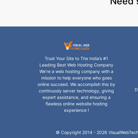
Need 
Trust Your Site to The India’s #1
Leading Best Web Hosting Company
We’re a web hosting company with a
mission to help everyone who goes
online succeed. We accomplish this by
D
continuosly server technology, giving
expert assistance, and ensuring a
flawless online website hosting
experience !
© Copyright 2014 - 2026 VisualWebTech