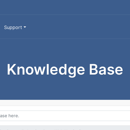
Support
Knowledge Base