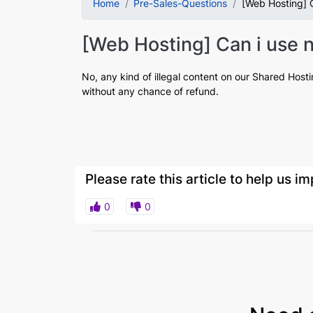
Home
Pre-Sales-Questions
[Web Hosting] C
[Web Hosting] Can i use n
No, any kind of illegal content on our Shared Host
without any chance of refund.
Please rate this article to help us 
0
0