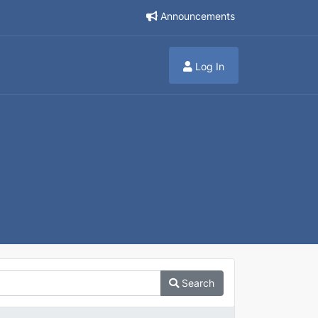
Announcements
Log In
Search