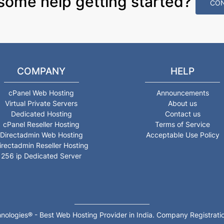
some help getting started?
CON
COMPANY
HELP
cPanel Web Hosting
Announcements
Virtual Private Servers
About us
Dedicated Hosting
Contact us
cPanel Reseller Hosting
Terms of Service
Directadmin Web Hosting
Acceptable Use Policy
irectadmin Reseller Hosting
256 ip Dedicated Server
nologies® - Best Web Hosting Provider in India. Company Registr